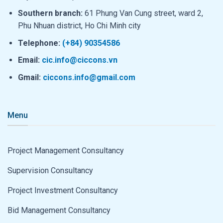
Southern branch:
61 Phung Van Cung street, ward 2,
Phu Nhuan district, Ho Chi Minh city
Telephone:
(+84) 90354586
Email:
cic.info@ciccons.vn
Gmail:
ciccons.info@gmail.com
Menu
Project Management Consultancy
Supervision Consultancy
Project Investment Consultancy
Bid Management Consultancy