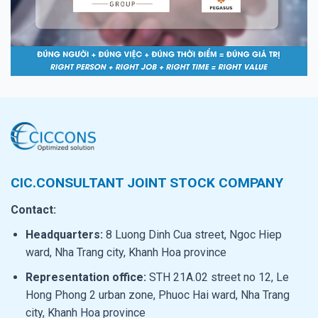
CIC.CONSULTANT JOINT STOCK COMPANY
Contact:
Headquarters:
8 Luong Dinh Cua street, Ngoc Hiep
ward, Nha Trang city, Khanh Hoa province
Representation office:
STH 21A.02 street no 12, Le
Hong Phong 2 urban zone, Phuoc Hai ward, Nha Trang
city, Khanh Hoa province